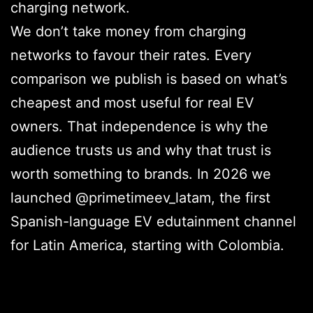
charging network.
We don’t take money from charging
networks to favour their rates. Every
comparison we publish is based on what’s
cheapest and most useful for real EV
owners. That independence is why the
audience trusts us and why that trust is
worth something to brands. In 2026 we
launched @primetimeev_latam, the first
Spanish-language EV edutainment channel
for Latin America, starting with Colombia.