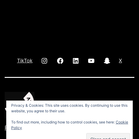
INSTAGRAM
Facebook
LInkedIn
youtube
Snap
TikTok
X
Privacy & Cookies: This site uses cookies. By continuing to use this
website, you agree to their use.
To find out more, including how to control cookies, see here:
Cookie
Privacy Policy
Policy