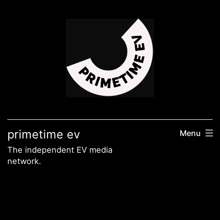
Skip
to
content
primetime ev
Menu
The independent EV media
network.