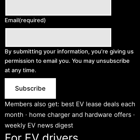
Email
(required)
By submitting your information, you’re giving us
permission to email you. You may unsubscribe
at any time.
Subscribe
Members also get: best EV lease deals each
month · home charger and hardware offers ·
weekly EV news digest
For EV drivers.