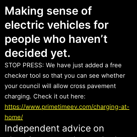
Making sense of
electric vehicles for
people who haven’t
decided yet.
STOP PRESS: We have just added a free
checker tool so that you can see whether
your council will allow cross pavement
charging. Check it out here:
https://www.primetimeev.com/charging-at-
home/
Independent advice on