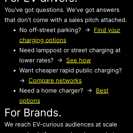
You’ve got questions. We’ve got answers
that don’t come with a sales pitch attached.
No off-street parking? →
Find your
charging options
Need lamppost or street charging at
lower rates? →
See how
Want cheaper rapid public charging?
→
Compare networks
Need a home charger? →
Best
options
For Brands.
We reach EV-curious audiences at scale