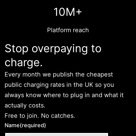
10M+
Platform reach
Stop overpaying to
charge.
Every month we publish the cheapest
public charging rates in the UK so you
always know where to plug in and what it
actually costs.
Free to join. No catches.
Name
(required)