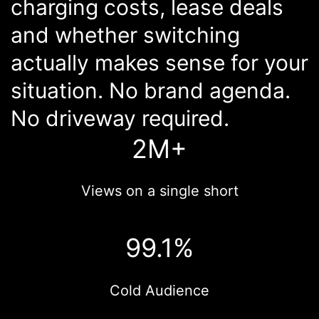
charging costs, lease deals
and whether switching
actually makes sense for your
situation. No brand agenda.
No driveway required.
2M+
Views on a single short
99.1%
Cold Audience