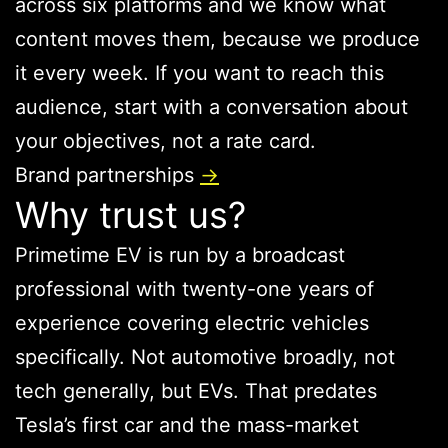
across six platforms and we know what
content moves them, because we produce
it every week. If you want to reach this
audience, start with a conversation about
your objectives, not a rate card.
Brand partnerships
→
Why trust us?
Primetime EV is run by a broadcast
professional with twenty-one years of
experience covering electric vehicles
specifically. Not automotive broadly, not
tech generally, but EVs. That predates
Tesla’s first car and the mass-market