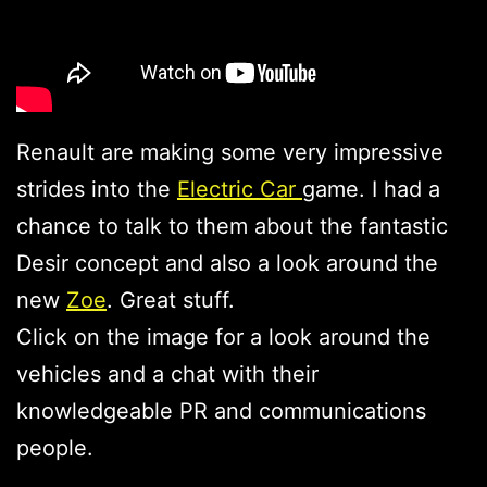
Renault are making some very impressive
strides into the
Electric Car
game. I had a
chance to talk to them about the fantastic
Desir concept and also a look around the
new
Zoe
. Great stuff.
Click on the image for a look around the
vehicles and a chat with their
knowledgeable PR and communications
people.