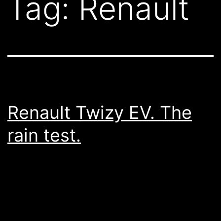
Tag:
Renault
Renault Twizy EV. The
rain test.