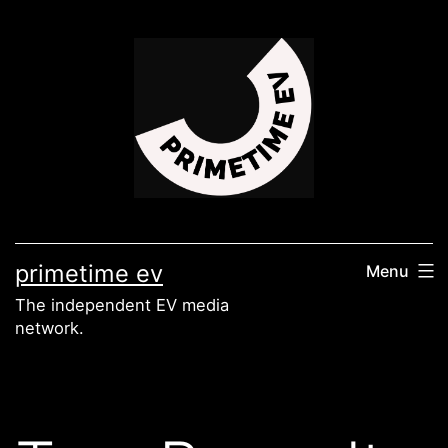
Skip
to
content
primetime ev
Menu
The independent EV media
network.