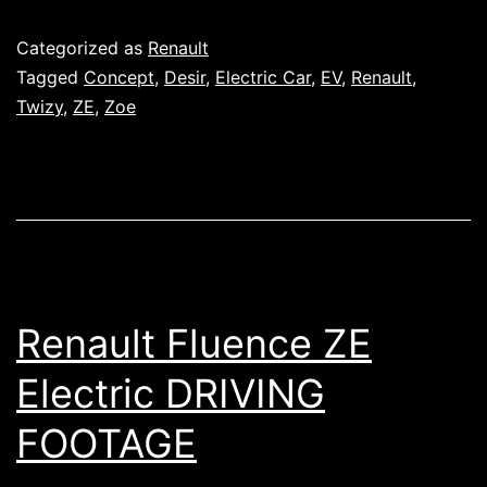
Published
Categorized as
Renault
Tagged
Concept
,
Desir
,
Electric Car
,
EV
,
Renault
,
Twizy
,
ZE
,
Zoe
Renault Fluence ZE
Electric DRIVING
FOOTAGE