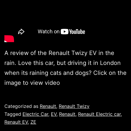
A review of the Renault Twizy EV in the
rain. Love this car, but driving it in London
when its raining cats and dogs? Click on the
image to view video
Published
Categorized as
Renault
,
Renault Twizy
Tagged
Electric Car
,
EV
,
Renault
,
Renault Electric car
,
Renault EV
,
ZE