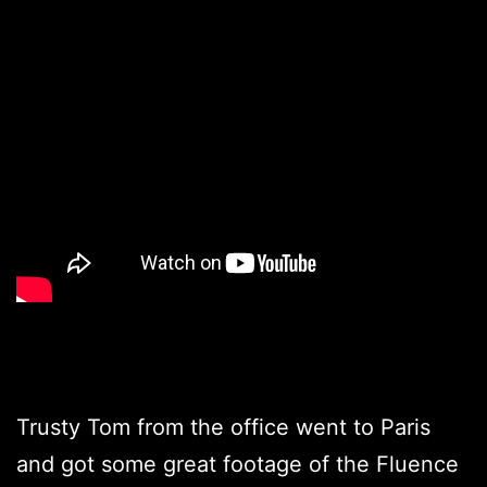
Trusty Tom from the office went to Paris
and got some great footage of the Fluence