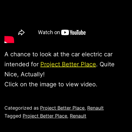
A chance to look at the car electric car
intended for
Project Better Place
. Quite
Nice, Actually!
Click on the image to view video.
Published
Categorized as
Project Better Place
,
Renault
Tagged
Project Better Place
,
Renault