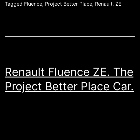
Tagged
Fluence
,
Project Better Place
,
Renault
,
ZE
Renault Fluence ZE. The
Project Better Place Car.