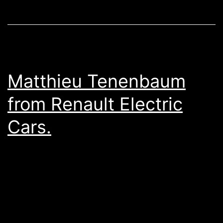
Matthieu Tenenbaum
from Renault Electric
Cars.