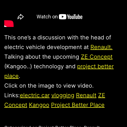
This one’s a discussion with the head of
electric vehicle development at
Renault.
Talking about the upcoming
ZE Concept
(Kangoo..) technology and
project better
place
.
Click on the image to view video.
Links:
electric car
vlogging
Renault
ZE
Concept
Kangoo
Project Better Place