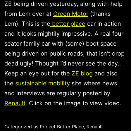
ZE being driven yesterday, along with help
from Lem over at
Green Motor
(thanks
Lem). This is the
better place
car in action
and it looks mightily impressive. A real four
seater family car with (some) boot space
being driven on public roads, that isn’t drop
dead ugly! Thought I’d never see the day..
Keep an eye out for the
ZE blog
and also
the
sustainable mobility
site where news
and interviews are regularly posted by
Renault
. Click on the image to view video.
Published
Categorized as
Project Better Place
,
Renault