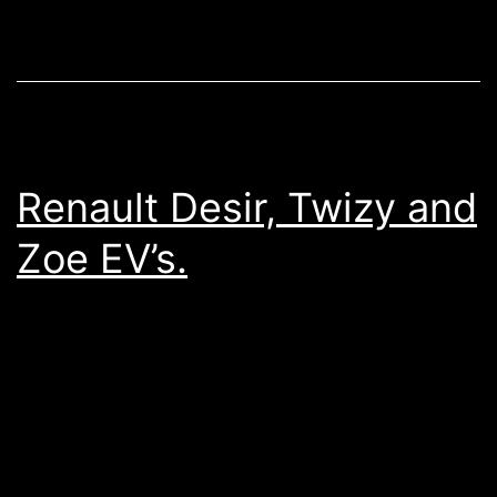
Renault Desir, Twizy and
Zoe EV’s.