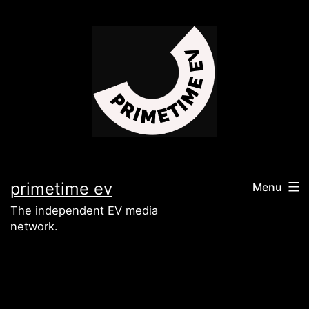
Skip
to
content
primetime ev
Menu
The independent EV media
network.