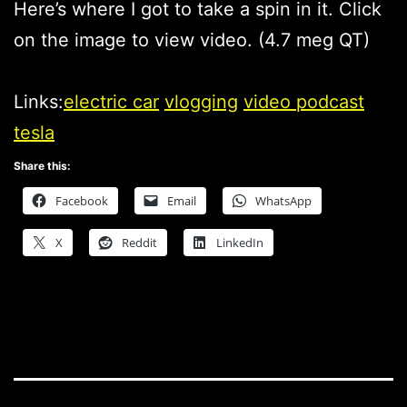
Here’s where I got to take a spin in it. Click
on the image to view video. (4.7 meg QT)
Links:
electric car
vlogging
video podcast
tesla
Share this:
Facebook
Email
WhatsApp
X
Reddit
LinkedIn