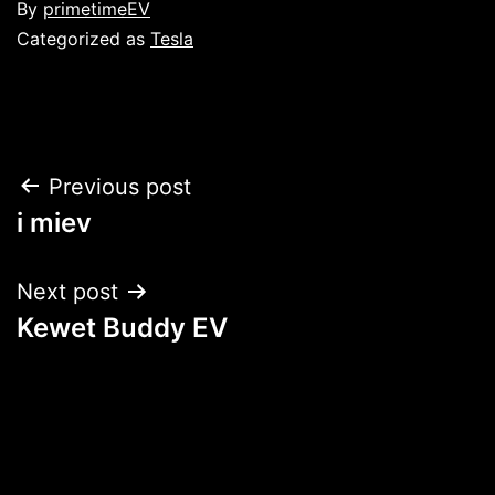
Published
By
primetimeEV
Categorized as
Tesla
Post
Previous post
i miev
navigation
Next post
Kewet Buddy EV