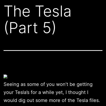
The Tesla
(Part 5)
Seeing as some of you won’t be getting
your Tesla’s for a while yet, I thought I
would dig out some more of the Tesla files.