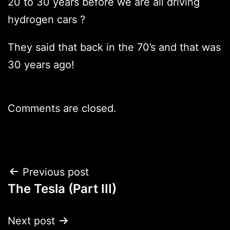
20 to 30 years before we are all driving
hydrogen cars ?
They said that back in the 70’s and that was
30 years ago!
Comments are closed.
Post
Previous post
The Tesla (Part III)
navigation
Next post