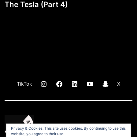
The Tesla (Part 4)
INSTAGRAM
Facebook
LInkedIn
youtube
Snap
TikTok
X
Privacy & Cookies: This site uses cookies. By continuing to use this
website, you agree to their use.