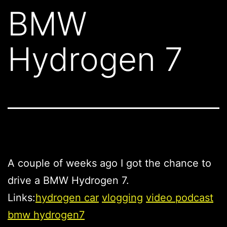
BMW
Hydrogen 7
A couple of weeks ago I got the chance to
drive a BMW Hydrogen 7.
Links:
hydrogen car
vlogging
video podcast
bmw hydrogen7