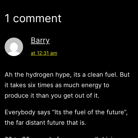
1 comment
Barry
at 12:31 am
Ah the hydrogen hype, its a clean fuel. But
it takes six times as much energy to
produce it than you get out of it.
Everybody says “Its the fuel of the future”,
the far distant future that is.