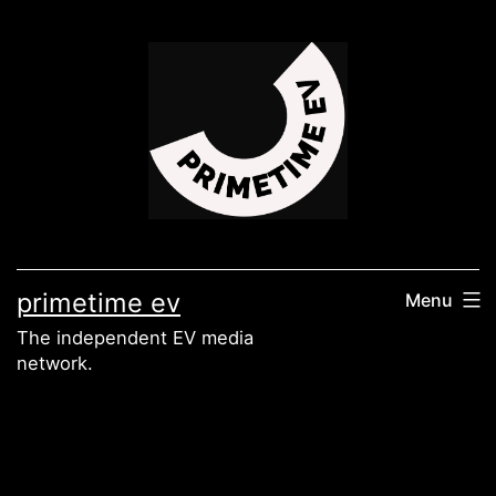
Skip
to
content
primetime ev
Menu
The independent EV media
network.