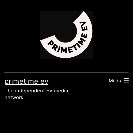
Skip
to
content
primetime ev
Menu
The independent EV media
network.