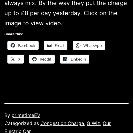
always mix. By the way they put the charge
up to £8 per day yesterday. Click on the
image to view video.
Share this:
Facebook
Email
WhatsApp
X
Reddit
LinkedIn
Published
By
primetimeEV
Categorized as
Congestion Charge
,
G Wiz
,
Our
Electric Car