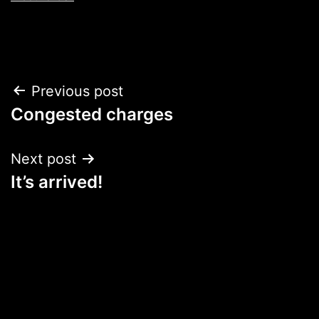
Post
Previous post
Congested charges
navigation
Next post
It’s arrived!