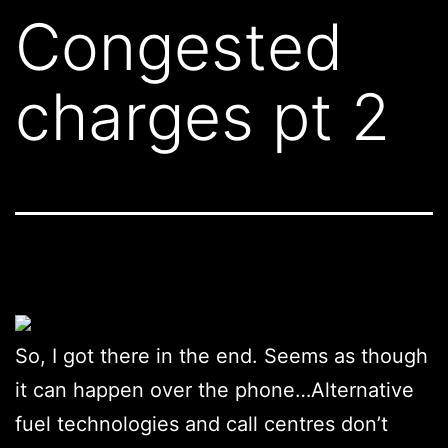
Congested
charges pt 2
So, I got there in the end. Seems as though
it can happen over the phone…Alternative
fuel technologies and call centres don’t