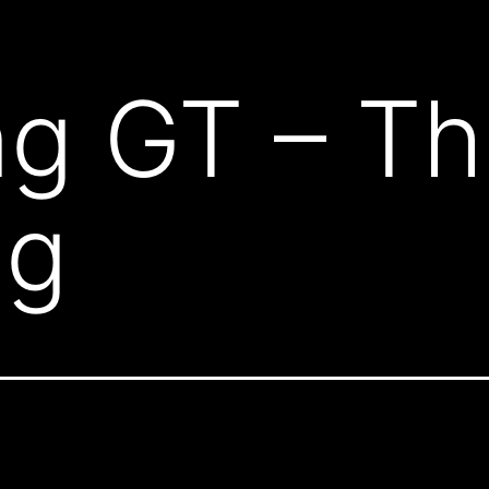
ng GT – T
ng