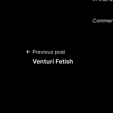
Comment
Post
Previous post
Venturi Fetish
navigation