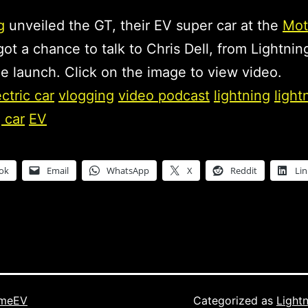
g
unveiled the GT, their EV super car at the
Mot
 got a chance to talk to Chris Dell, from Lightnin
e launch. Click on the image to view video.
ectric car
vlogging
video podcast
lightning
light
 car
EV
ok
Email
WhatsApp
X
Reddit
Li
imeEV
Categorized as
Light