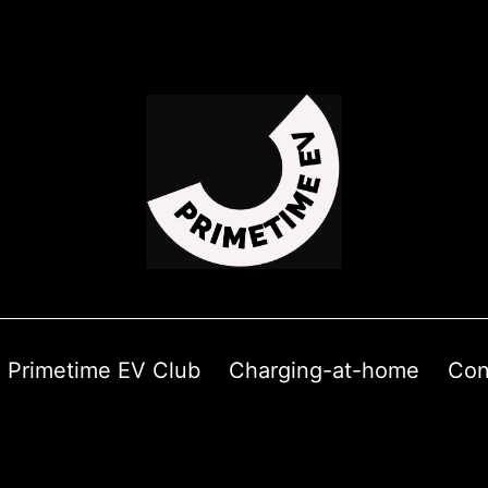
Primetime EV Club
Charging-at-home
Con