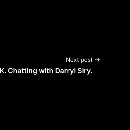
Next post
. Chatting with Darryl Siry.