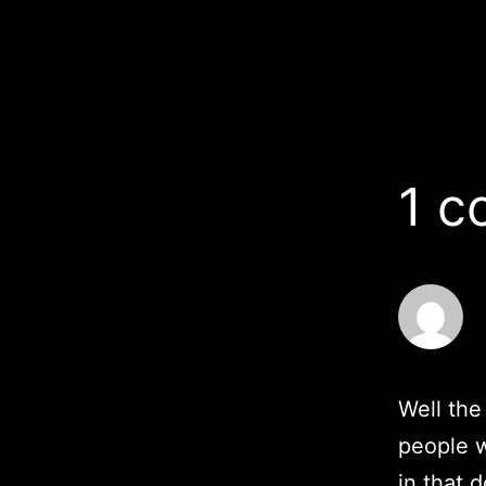
1 
Well the
people w
in that d