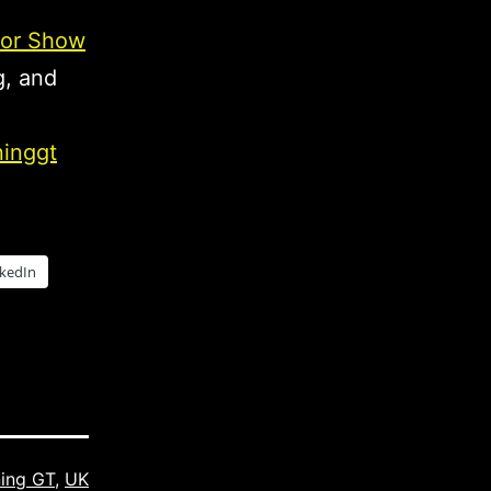
or Show
g, and
ninggt
nkedIn
ning GT
,
UK