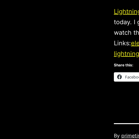
Lightnin
today. I
watch th
Links:
el
lightning
Share this:
Facebo
Published
By
primet