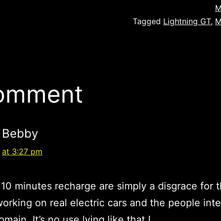
M
Tagged
Lightning GT
,
M
comment
Bebby
at 3:27 pm
 10 minutes recharge are simply a disgrace for t
orking on real electric cars and the people int
omain. It’s no use lying like that !