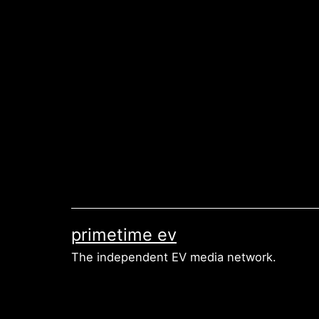
Skip
to
content
primetime ev
The independent EV media network.