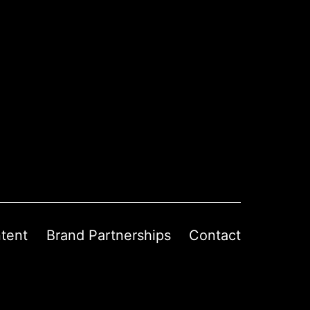
tent
Brand Partnerships
Contact