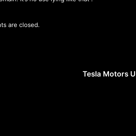
s are closed.
Tesla Motors UK