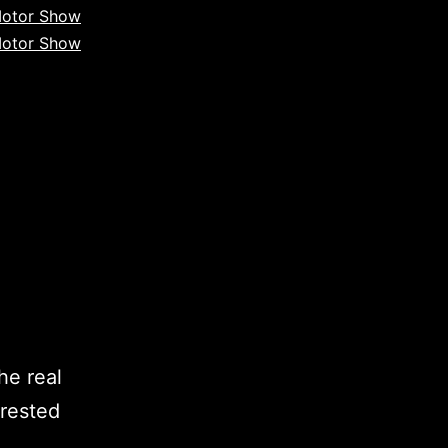
otor Show
otor Show
he real
erested