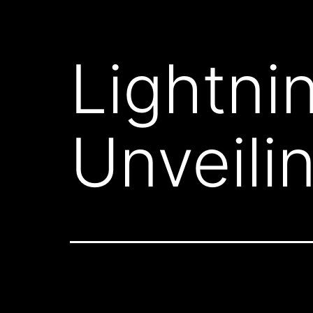
Lightni
Unveili