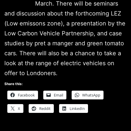
March. There will be seminars
and discussion about the forthcoming LEZ
(Low emissons zone), a presentation by the
Low Carbon Vehicle Partnership, and case
studies by pret a manger and green tomato
cars. There will also be a chance to take a
look at the range of electric vehicles on
offer to Londoners.
Share this:
Facebook
Email
WhatsApp
X
Reddit
LinkedIn