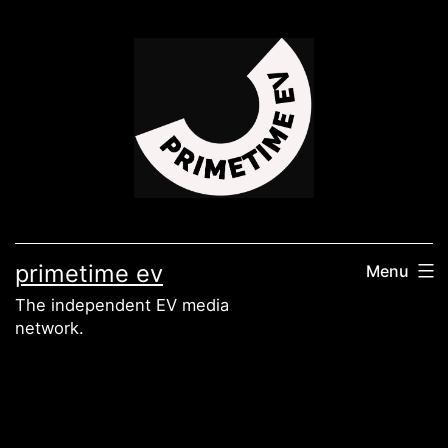
Skip
to
content
primetime ev
Menu
The independent EV media
network.