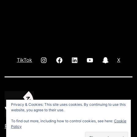
INSTAGRAM
Facebook
LInkedIn
youtube
Snap
TikTok
X
Privacy & Cookies: This site uses cookies. By continuing to use this
website, you agree to their use.
To find out more, including how to control cookies, see here:
Cookie
Privacy Policy
Policy