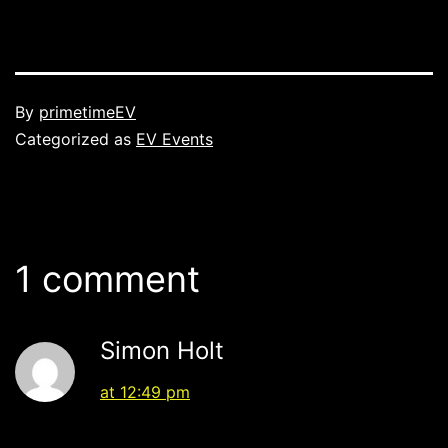
Published
By
primetimeEV
Categorized as
EV Events
1 comment
Simon Holt
at 12:49 pm