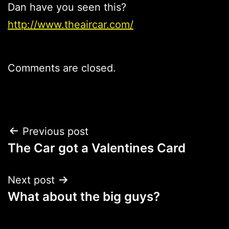
Dan have you seen this?
http://www.theaircar.com/
Comments are closed.
Post
Previous post
The Car got a Valentines Card
navigation
Next post
What about the big guys?