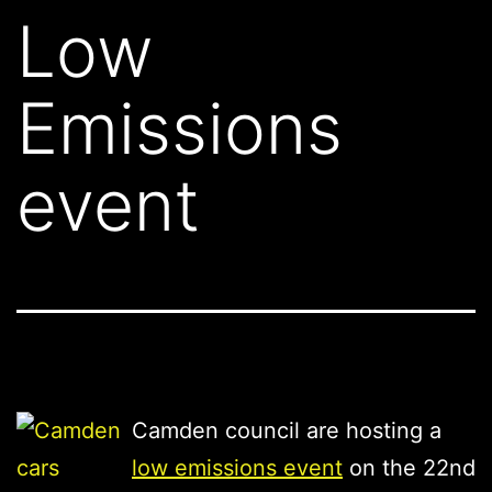
Low
Emissions
event
Camden council are hosting a
low emissions event
on the 22nd