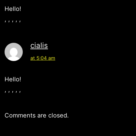
Hello!
, , , , ,
cialis
at 5:04 am
Hello!
, , , , ,
Comments are closed.