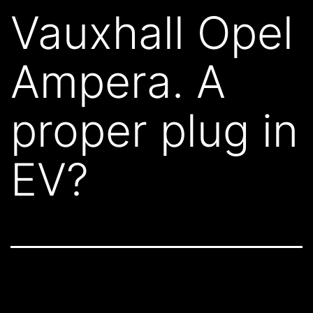
Vauxhall Opel
Ampera. A
proper plug in
EV?