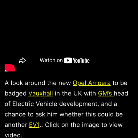
A look around the new
Opel Ampera
to be
badged
Vauxhall
in the UK with
GM’s
head
of Electric Vehicle development, and a
chance to ask him whether this could be
another
EV1
.. Click on the image to view
video.