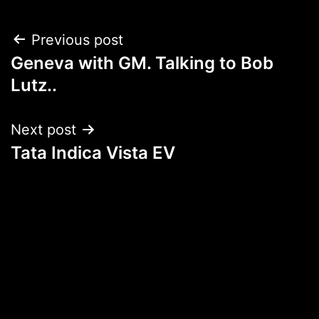
Post
Previous post
Geneva with GM. Talking to Bob
navigation
Lutz..
Next post
Tata Indica Vista EV