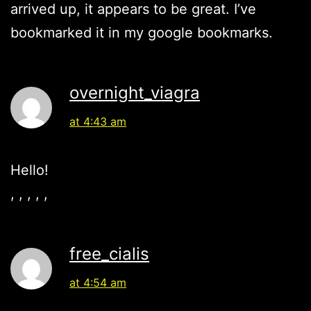
arrived up, it appears to be great. I’ve
bookmarked it in my google bookmarks.
overnight_viagra
at 4:43 am
Hello!
, , , , ,
free_cialis
at 4:54 am