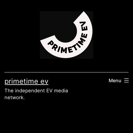
Skip
to
content
primetime ev
Menu
The independent EV media
network.