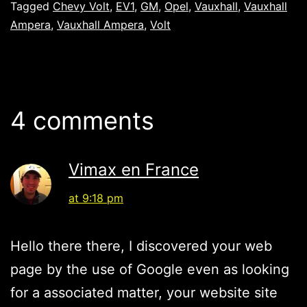
Tagged
Chevy Volt
,
EV1
,
GM
,
Opel
,
Vauxhall
,
Vauxhall
Ampera
,
Vauxhall Ampera
,
Volt
4 comments
Vimax en France
at 9:18 pm
Hello there there, I discovered your web
page by the use of Google even as looking
for a associated matter, your website site