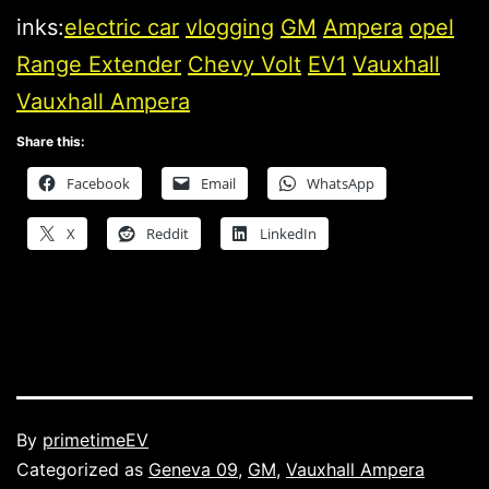
inks:
electric car
vlogging
GM
Ampera
opel
Range Extender
Chevy Volt
EV1
Vauxhall
Vauxhall Ampera
Share this:
Facebook
Email
WhatsApp
X
Reddit
LinkedIn
Published
By
primetimeEV
Categorized as
Geneva 09
,
GM
,
Vauxhall Ampera