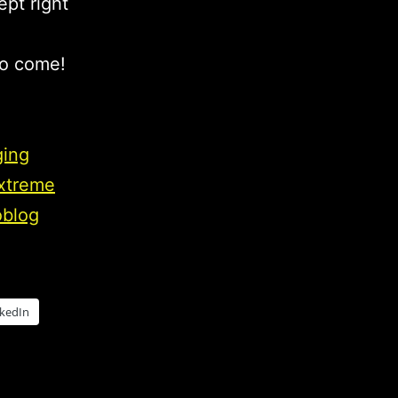
ept right
to come!
ging
extreme
oblog
nkedIn