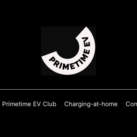
Primetime EV Club
Charging-at-home
Con