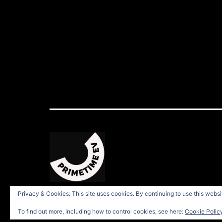
Privacy & Cookies: This site uses cookies. By continuing to use this websit
To find out more, including how to control cookies, see here:
Cookie Polic