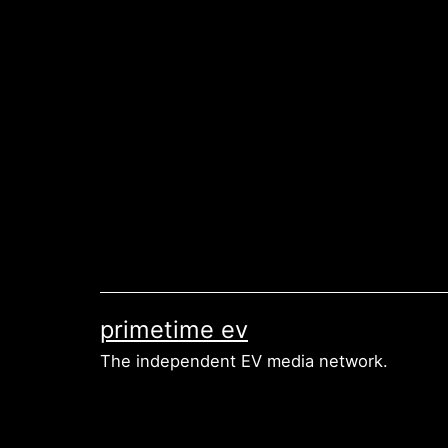
Skip
to
content
primetime ev
The independent EV media network.