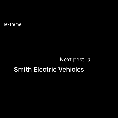
 Flextreme
Next post
Smith Electric Vehicles