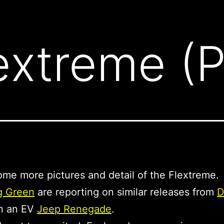
xtreme (Pa
ome more pictures and detail of the Flextreme.
g Green
are reporting on similar releases from
D
n an EV
Jeep Renegade
.