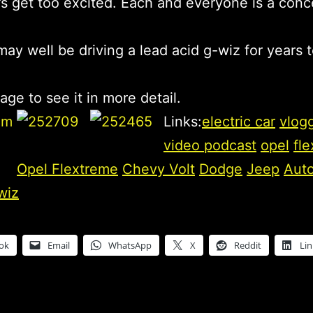
t’s get too excited. Each and everyone is a conc
ay well be driving a lead acid g-wiz for years 
age to see it in more detail.
Links:
electric car
vlog
video podcast
opel
fl
Opel Flextreme
Chevy Volt
Dodge
Jeep
Aut
wiz
ok
Email
WhatsApp
X
Reddit
Li