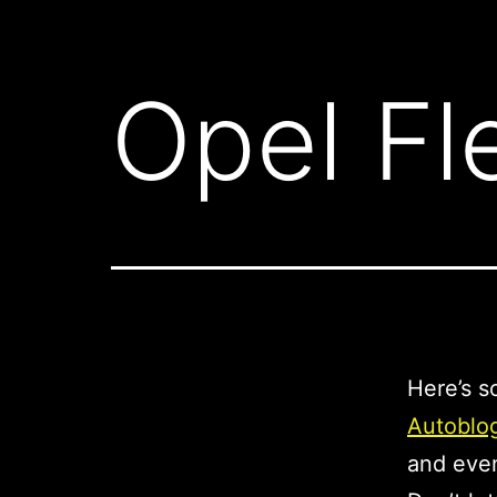
Opel Fle
Here’s s
Autoblo
and eve