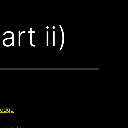
rt ii)
odge