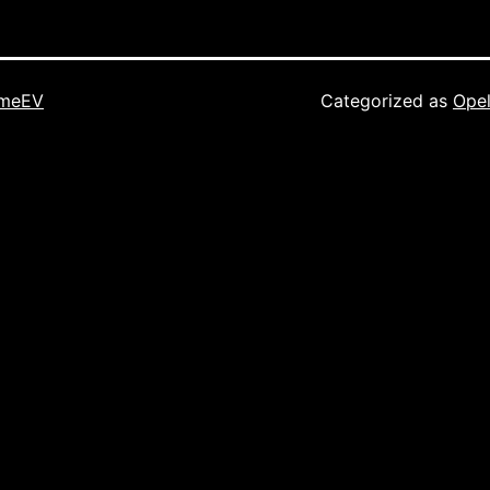
imeEV
Categorized as
Opel