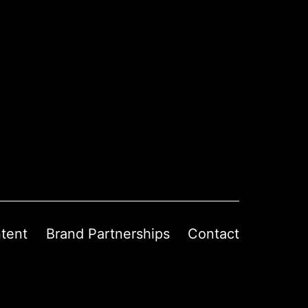
tent
Brand Partnerships
Contact