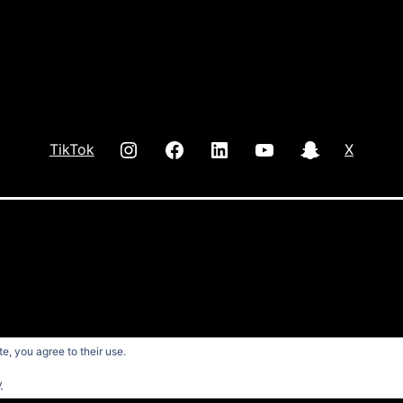
INSTAGRAM
Facebook
LInkedIn
youtube
Snap
TikTok
X
e, you agree to their use.
y