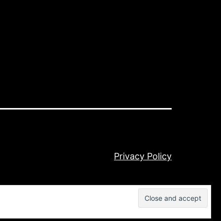
Privacy Policy