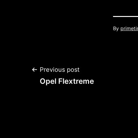
Published
By
primet
Post
Previous post
Opel Flextreme
navigation