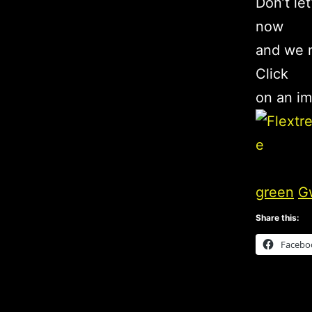
Don’t le
now
and we m
Click
on an im
green
G
Share this:
Facebo