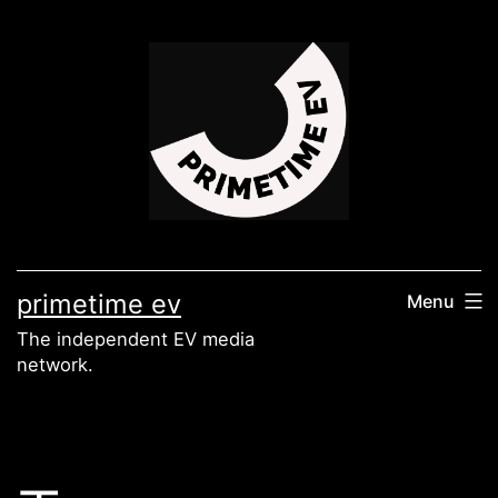
Skip
to
content
primetime ev
Menu
The independent EV media
network.