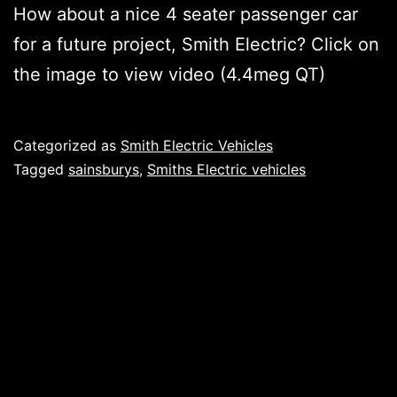
How about a nice 4 seater passenger car
for a future project, Smith Electric? Click on
the image to view video (4.4meg QT)
Published
Categorized as
Smith Electric Vehicles
Tagged
sainsburys
,
Smiths Electric vehicles