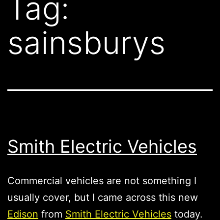
Tag:
sainsburys
Smith Electric Vehicles
Commercial vehicles are not something I
usually cover, but I came across this new
Edison
from
Smith Electric Vehicles
today.