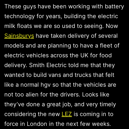
These guys have been working with battery
technology for years, building the electric
milk floats we are so used to seeing. Now
Sainsburys
have taken delivery of several
models and are planning to have a fleet of
electric vehicles across the UK for food
delivery. Smith Electric told me that they
wanted to build vans and trucks that felt
like a normal hgv so that the vehicles are
not too alien for the drivers. Looks like
they’ve done a great job, and very timely
considering the new
LEZ
is coming in to
force in London in the next few weeks.