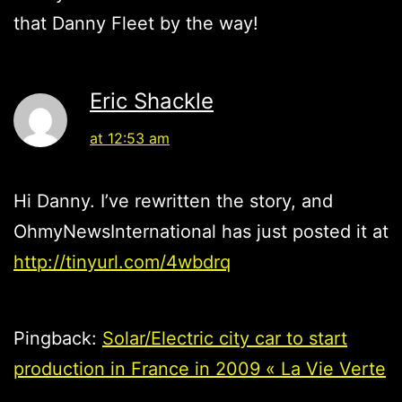
that Danny Fleet by the way!
Eric Shackle
at 12:53 am
Hi Danny. I’ve rewritten the story, and
OhmyNewsInternational has just posted it at
http://tinyurl.com/4wbdrq
Pingback:
Solar/Electric city car to start
production in France in 2009 « La Vie Verte