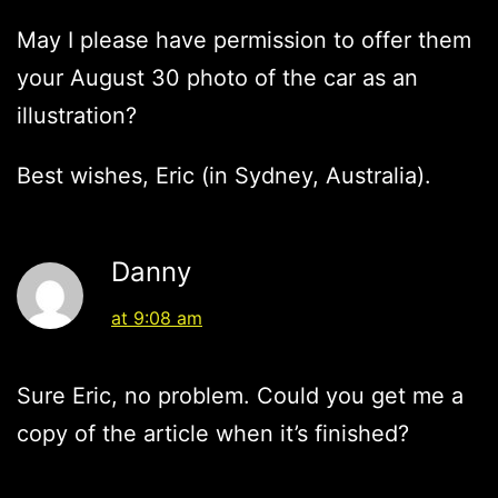
May I please have permission to offer them
your August 30 photo of the car as an
illustration?
Best wishes, Eric (in Sydney, Australia).
Danny
at 9:08 am
Sure Eric, no problem. Could you get me a
copy of the article when it’s finished?