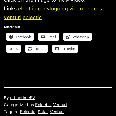
Links:
electric car
vlogging
video podcast
venturi
eclectic
Share this:
Facebook
Email
WhatsApp
X
Reddit
LinkedIn
Published
By
primetimeEV
Categorized as
Eclectic
,
Venturi
Tagged
Eclectic
,
Solar
,
Venturi