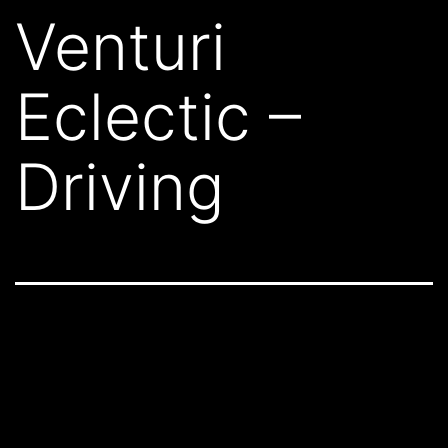
Venturi
Eclectic –
Driving