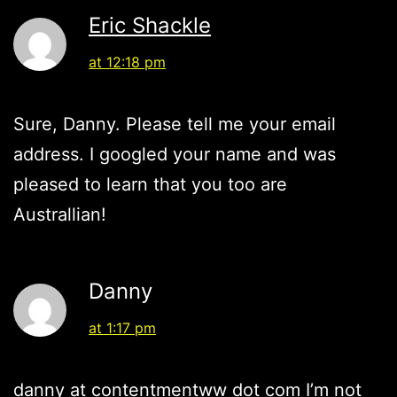
Eric Shackle
at 12:18 pm
Sure, Danny. Please tell me your email
address. I googled your name and was
pleased to learn that you too are
Australlian!
Danny
at 1:17 pm
danny at contentmentww dot com I’m not