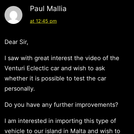
Paul Mallia
at 12:45 pm
Dear Sir,
I saw with great interest the video of the
Venturi Eclectic car and wish to ask
whether it is possible to test the car
personally.
Do you have any further improvements?
I am interested in importing this type of
vehicle to our island in Malta and wish to