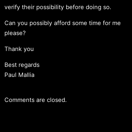
verify their possibility before doing so.
Can you possibly afford some time for me
please?
Thank you
Best regards
Paul Mallia
Comments are closed.