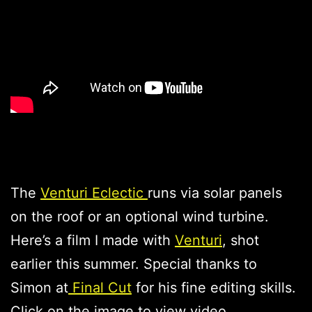
The
Venturi Eclectic
runs via solar panels
on the roof or an optional wind turbine.
Here’s a film I made with
Venturi
, shot
earlier this summer. Special thanks to
Simon at
Final Cut
for his fine editing skills.
Click on the image to view video.