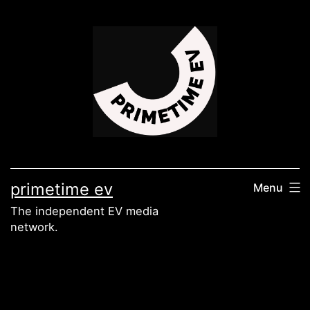
Skip
to
content
primetime ev
Menu
The independent EV media
network.