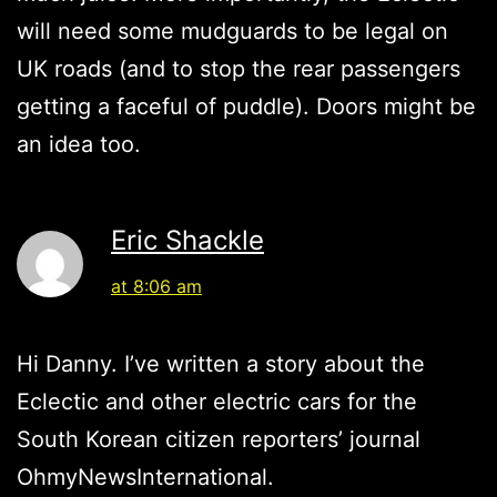
will need some mudguards to be legal on
UK roads (and to stop the rear passengers
getting a faceful of puddle). Doors might be
an idea too.
Eric Shackle
at 8:06 am
Hi Danny. I’ve written a story about the
Eclectic and other electric cars for the
South Korean citizen reporters’ journal
OhmyNewsInternational.