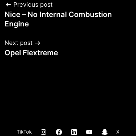
Post
Previous post
Nice – No Internal Combustion
navigation
Engine
Next post
Opel Flextreme
INSTAGRAM
Facebook
LInkedIn
youtube
Snap
TikTok
X