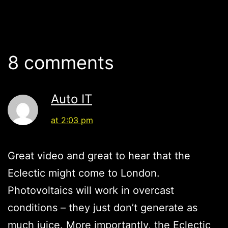
8 comments
Auto IT
at 2:03 pm
Great video and great to hear that the
Eclectic might come to London.
Photovoltaics will work in overcast
conditions – they just don’t generate as
much juice. More importantly, the Eclectic