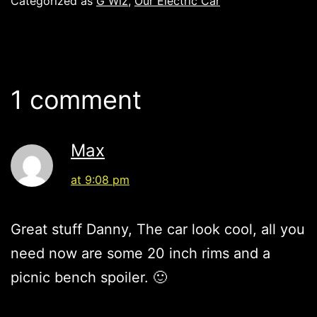
Categorized as
G Wiz
,
Our Electric Car
1 comment
Max
at 9:08 pm
Great stuff Danny, The car look cool, all you
need now are some 20 inch rims and a
picnic bench spoiler. 🙂