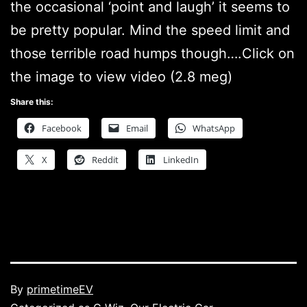
the occasional ‘point and laugh’ it seems to
be pretty popular. Mind the speed limit and
those terrible road humps though….Click on
the image to view video (2.8 meg)
Share this:
Facebook
Email
WhatsApp
X
Reddit
LinkedIn
Published
By
primetimeEV