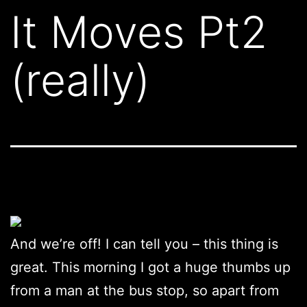
It Moves Pt2
(really)
And we’re off! I can tell you – this thing is
great. This morning I got a huge thumbs up
from a man at the bus stop, so apart from