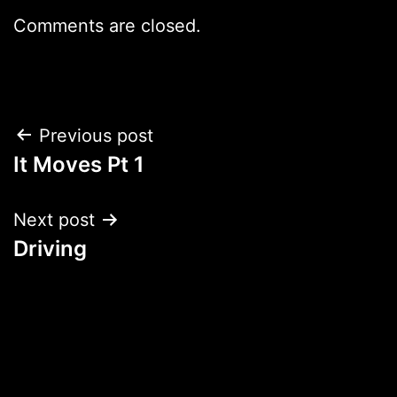
Comments are closed.
Post
Previous post
It Moves Pt 1
navigation
Next post
Driving