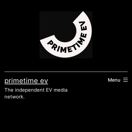
Skip
to
content
primetime ev
Menu
The independent EV media
network.