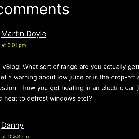
 comments
Martin Doyle
at 3:01 pm
 vBlog! What sort of range are you actually get
et a warning about low juice or is the drop-off
estion – how you get heating in an electric car 
 heat to defrost windows etc)?
Danny
at 10:53 am