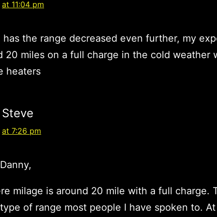
at 11:04 pm
 has the range decreased even further, my exp
d 20 miles on a full charge in the cold weather 
e heaters
Steve
at 7:26 pm
/Danny,
e milage is around 20 mile with a full charge. T
 type of range most people I have spoken to. At 