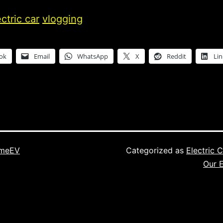
ectric car
vlogging
ok
Email
WhatsApp
X
Reddit
Li
imeEV
Categorized as
Electric 
Our E