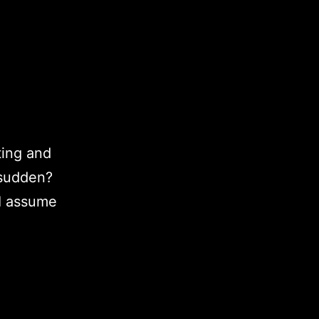
ting and
 sudden?
(I assume