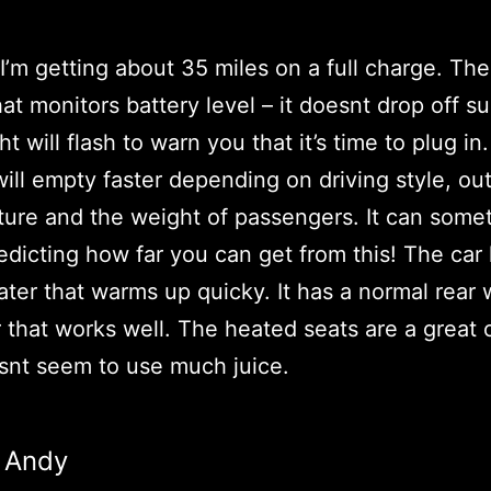
I’m getting about 35 miles on a full charge. The
at monitors battery level – it doesnt drop off s
ht will flash to warn you that it’s time to plug in
will empty faster depending on driving style, ou
ure and the weight of passengers. It can some
redicting how far you can get from this! The car
ter that warms up quicky. It has a normal rear
 that works well. The heated seats are a great 
snt seem to use much juice.
Andy