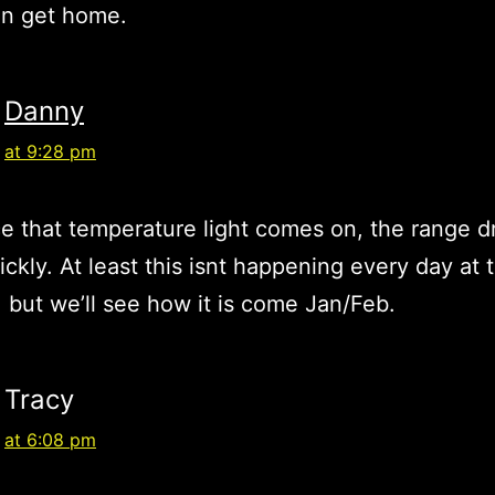
en get home.
Danny
at 9:28 pm
e that temperature light comes on, the range d
uickly. At least this isnt happening every day at 
but we’ll see how it is come Jan/Feb.
Tracy
at 6:08 pm