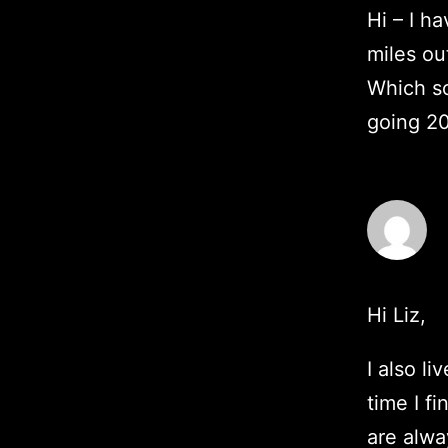
Hi – I h
miles ou
Which so
going 2
Hi Liz,
I also li
time I f
are alwa