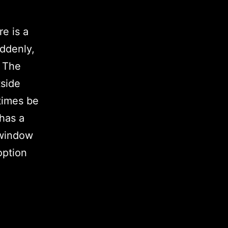
re is a
uddenly,
. The
tside
times be
 has a
 window
option