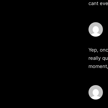
cant ev
Yep, onc
really q
moment, 