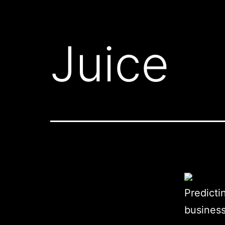
Juice
Predicti
business