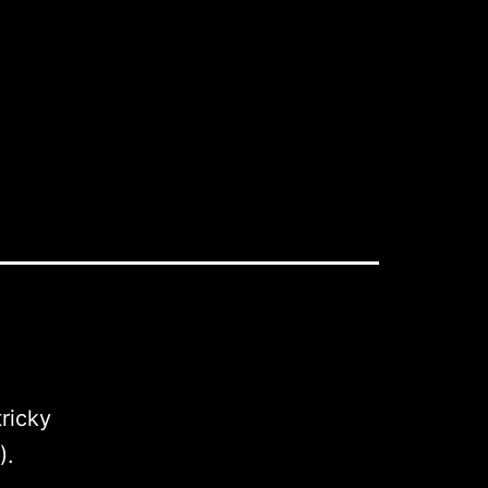
ricky
).