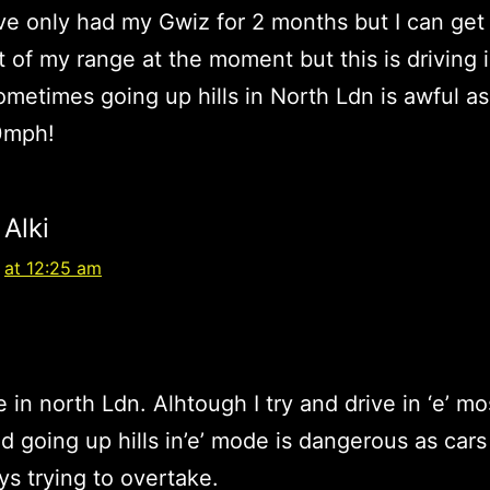
ave only had my Gwiz for 2 months but I can get
t of my range at the moment but this is driving in
metimes going up hills in North Ldn is awful as
0mph!
Alki
at 12:25 am
ve in north Ldn. Alhtough I try and drive in ‘e’ mo
ind going up hills in’e’ mode is dangerous as car
ys trying to overtake.