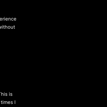
erience
without
his is
times I