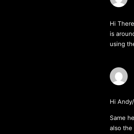
Hi There
is aroun
using th
Hi Andy
Same her
also the