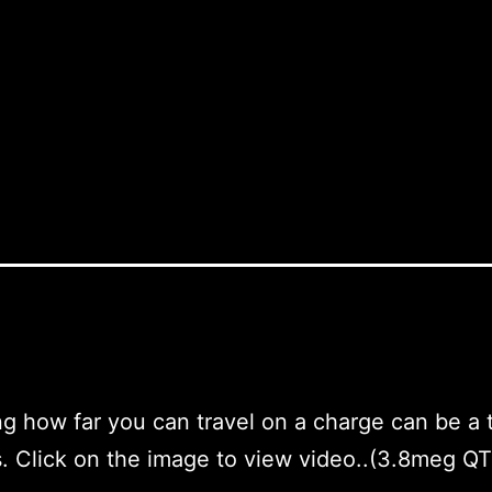
ng how far you can travel on a charge can be a t
. Click on the image to view video..(3.8meg QT