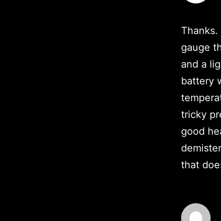
Thanks. 
gauge th
and a lig
battery 
temperat
tricky p
good hea
demister
that doe