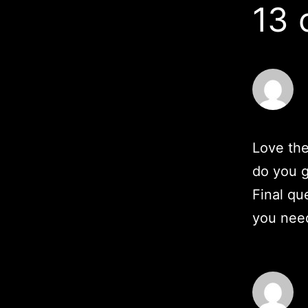
13
Love the
do you g
Final qu
you need