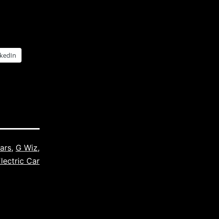
nkedIn
Cars
,
G Wiz
,
lectric Car