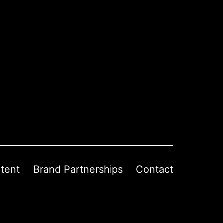
tent
Brand Partnerships
Contact