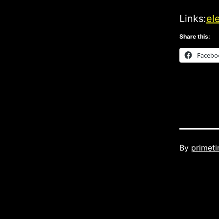
Links:
el
Share this:
Facebo
Published
By
primet