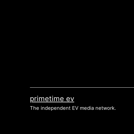
Skip
to
content
primetime ev
The independent EV media network.