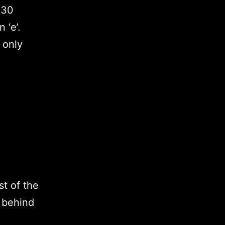
 30
 ‘e’.
 only
st of the
s behind