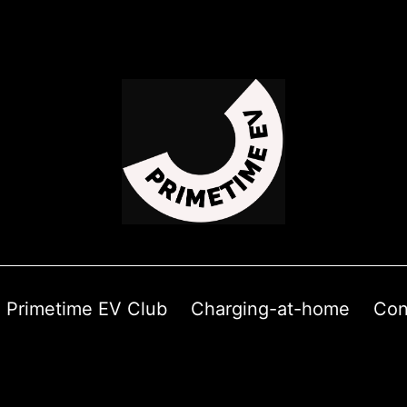
Primetime EV Club
Charging-at-home
Con