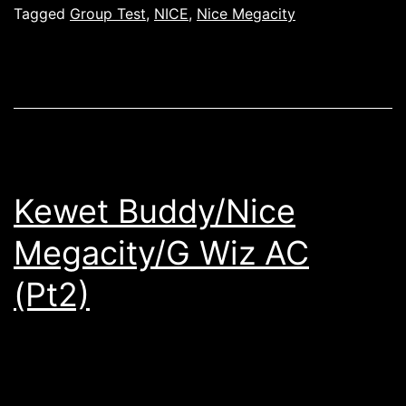
Tagged
Group Test
,
NICE
,
Nice Megacity
Kewet Buddy/Nice
Megacity/G Wiz AC
(Pt2)