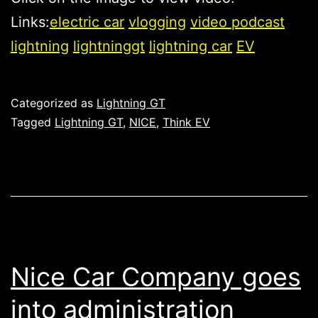
Links:
electric car
vlogging
video podcast
lightning
lightninggt
lightning car
EV
Published
Categorized as
Lightning GT
Tagged
Lightning GT
,
NICE
,
Think EV
Nice Car Company goes
into administration