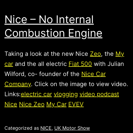
Nice – No Internal
Combustion Engine
Taking a look at the new Nice
Zeo
, the
My
car
and the all electric
Fiat 500
with Julian
Wilford, co- founder of the
Nice Car
Company
. Click on the image to view video.
Links:
electric car
vlogging
video podcast
Nice
Nice Zeo
My Car
EV
EV
Published
Categorized as
NICE
,
UK Motor Show