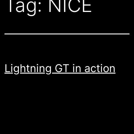
Tag:
NICE
Lightning GT in action