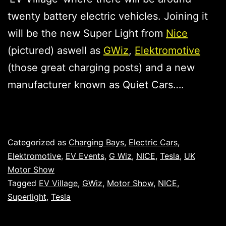
twenty battery electric vehicles. Joining it
will be the new Super Light from
Nice
(pictured) aswell as
GWiz
,
Elektromotive
(those great charging posts) and a new
manufacturer known as Quiet Cars….
Published
Categorized as
Charging Bays
,
Electric Cars
,
Elektromotive
,
EV Events
,
G Wiz
,
NICE
,
Tesla
,
UK
Motor Show
Tagged
EV Village
,
GWiz
,
Motor Show
,
NICE
,
Superlight
,
Tesla