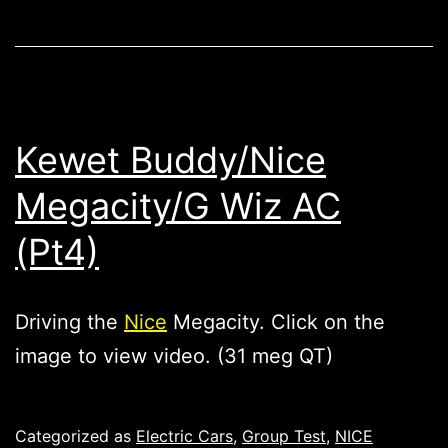
Kewet Buddy/Nice
Megacity/G Wiz AC
(Pt4)
Driving the
Nice
Megacity. Click on the
image to view video. (31 meg QT)
Published
Categorized as
Electric Cars
,
Group Test
,
NICE