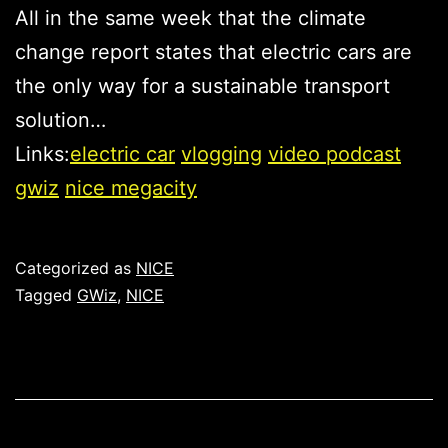
All in the same week that the climate
change report states that electric cars are
the only way for a sustainable transport
solution…
Links:
electric car
vlogging
video podcast
gwiz
nice megacity
Published
Categorized as
NICE
Tagged
GWiz
,
NICE