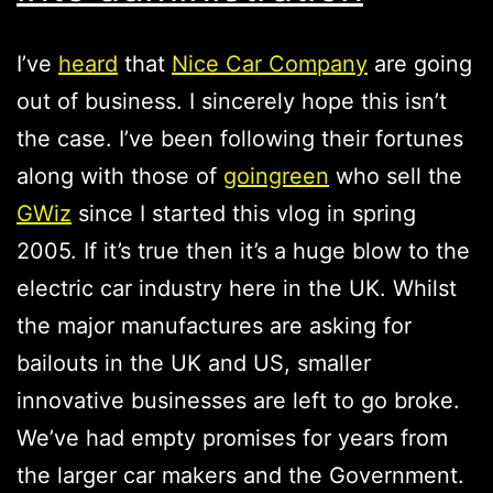
I’ve
heard
that
Nice Car Company
are going
out of business. I sincerely hope this isn’t
the case. I’ve been following their fortunes
along with those of
goingreen
who sell the
GWiz
since I started this vlog in spring
2005. If it’s true then it’s a huge blow to the
electric car industry here in the UK. Whilst
the major manufactures are asking for
bailouts in the UK and US, smaller
innovative businesses are left to go broke.
We’ve had empty promises for years from
the larger car makers and the Government.