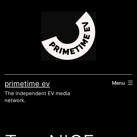
Skip
to
content
primetime ev
Menu
The independent EV media
network.