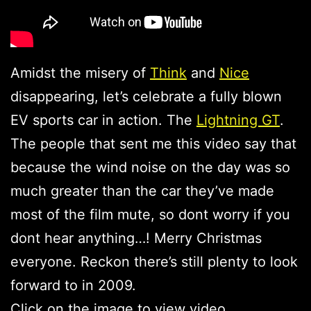
Amidst the misery of
Think
and
Nice
disappearing, let’s celebrate a fully blown
EV sports car in action. The
Lightning GT
.
The people that sent me this video say that
because the wind noise on the day was so
much greater than the car they’ve made
most of the film mute, so dont worry if you
dont hear anything…! Merry Christmas
everyone. Reckon there’s still plenty to look
forward to in 2009.
Click on the image to view video.