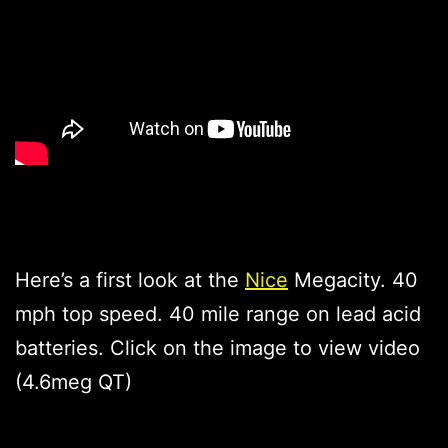
Here’s a first look at the
Nice
Megacity. 40
mph top speed. 40 mile range on lead acid
batteries. Click on the image to view video
(4.6meg QT)