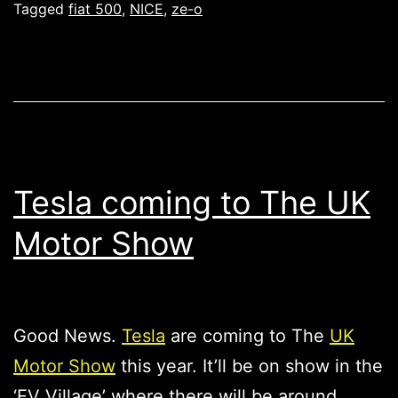
Tagged
fiat 500
,
NICE
,
ze-o
Tesla coming to The UK
Motor Show
Good News.
Tesla
are coming to The
UK
Motor Show
this year. It’ll be on show in the
‘EV Village’ where there will be around