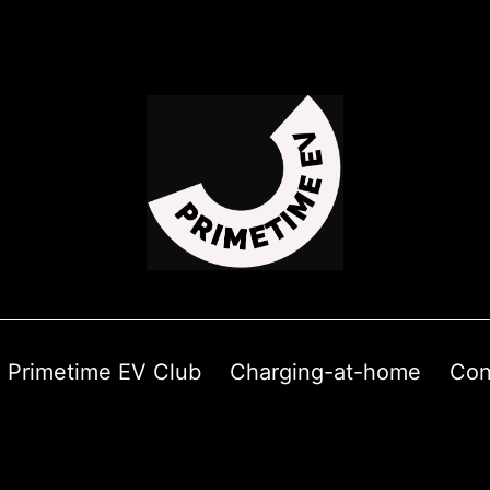
Primetime EV Club
Charging-at-home
Con