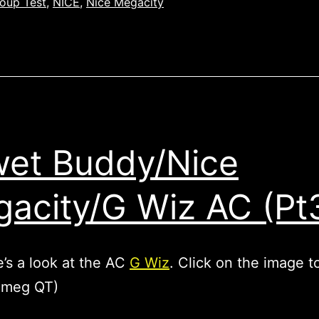
oup Test
,
NICE
,
Nice Megacity
et Buddy/Nice
acity/G Wiz AC (Pt
’s a look at the AC
G Wiz
. Click on the image t
7 meg QT)