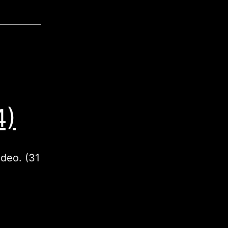
4)
ideo. (31