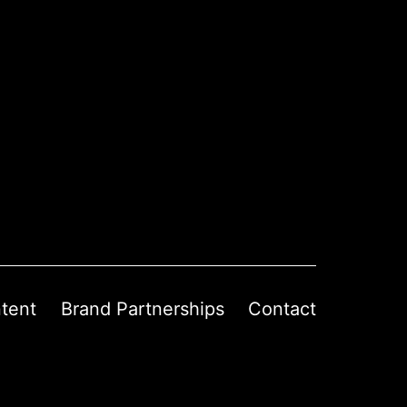
tent
Brand Partnerships
Contact