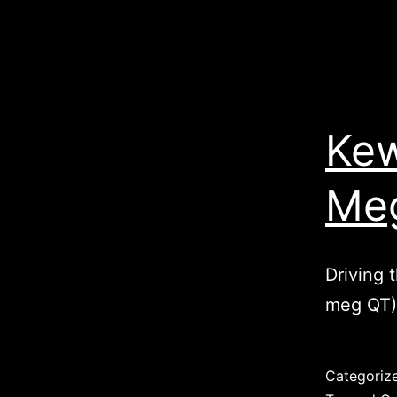
Kew
Meg
Driving 
meg QT)
Published
Categoriz