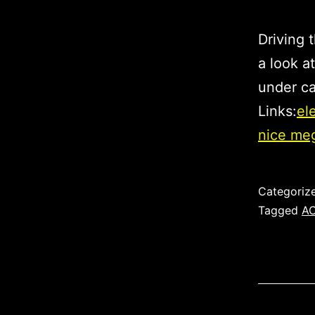
Driving 
a look at
under ca
Links:
el
nice me
Published
Categoriz
Tagged
A