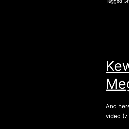
Tagged
Gr
Kew
Meg
And here
video (