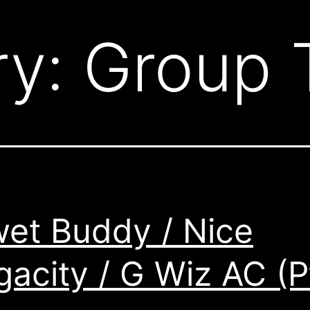
ry:
Group 
et Buddy / Nice
acity / G Wiz AC (P