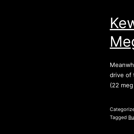
Kew
Meg
Meanwhil
drive of
(22 meg
Published
Categoriz
Tagged
Bu