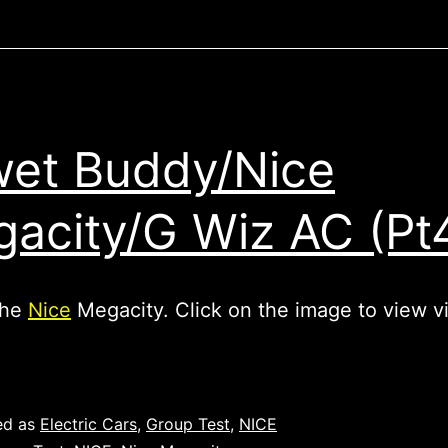
et Buddy/Nice
acity/G Wiz AC (Pt
the
Nice
Megacity. Click on the image to view v
ed as
Electric Cars
,
Group Test
,
NICE