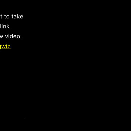
t to take
link
w video.
gwiz