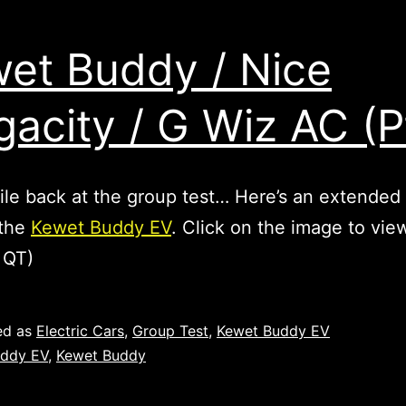
et Buddy / Nice
acity / G Wiz AC (P
e back at the group test… Here’s an extended 
 the
Kewet Buddy EV
. Click on the image to vie
 QT)
ed as
Electric Cars
,
Group Test
,
Kewet Buddy EV
ddy EV
,
Kewet Buddy