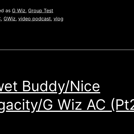
ed as
G Wiz
,
Group Test
C
,
GWiz
,
video podcast
,
vlog
et Buddy/Nice
acity/G Wiz AC (Pt