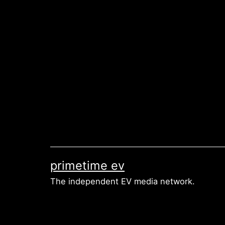
Skip
to
content
primetime ev
The independent EV media network.