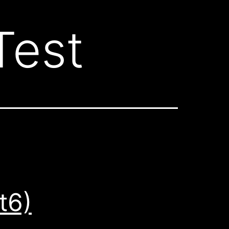
Test
t6)