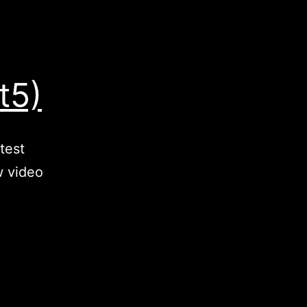
t5)
test
w video