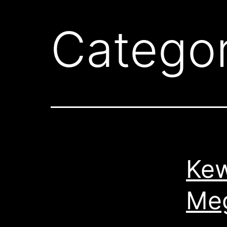
Catego
Kew
Meg