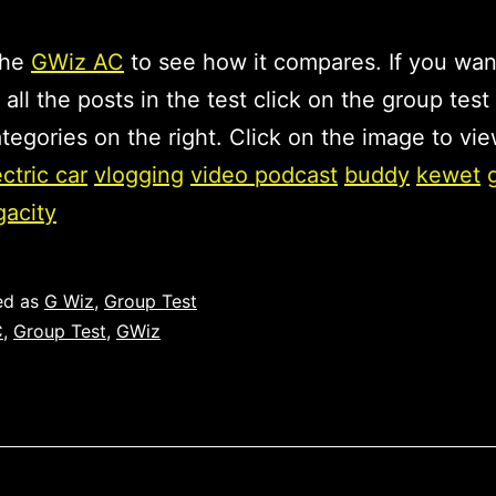
the
GWiz AC
to see how it compares. If you wan
 all the posts in the test click on the group test 
tegories on the right. Click on the image to vie
ectric car
vlogging
video podcast
buddy
kewet
gacity
ed as
G Wiz
,
Group Test
C
,
Group Test
,
GWiz