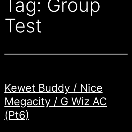
Tag:
Group
Test
Kewet Buddy / Nice
Megacity / G Wiz AC
(Pt6)