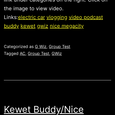
the image to view video.
Links:
electric car
vlogging
video podcast
buddy
kewet
gwiz
nice megacity
Published
Categorized as
G Wiz
,
Group Test
Tagged
AC
,
Group Test
,
GWiz
Kewet Buddy/Nice