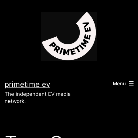
Skip
to
content
primetime ev
Menu
The independent EV media
network.