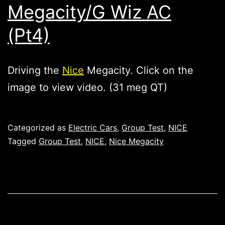
Megacity/G Wiz AC
(Pt4)
Driving the
Nice
Megacity. Click on the
image to view video. (31 meg QT)
Published
Categorized as
Electric Cars
,
Group Test
,
NICE
Tagged
Group Test
,
NICE
,
Nice Megacity