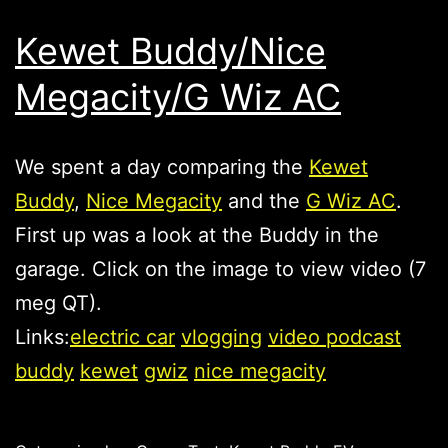
Kewet Buddy/Nice
Megacity/G Wiz AC
We spent a day comparing the
Kewet
Buddy
,
Nice Megacity
and the
G Wiz AC
.
First up was a look at the Buddy in the
garage. Click on the image to view video (7
meg QT).
Links:
electric car
vlogging
video podcast
buddy
kewet
gwiz
nice megacity