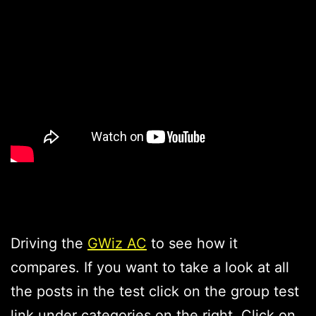
Driving the
GWiz AC
to see how it
compares. If you want to take a look at all
the posts in the test click on the group test
link under categories on the right. Click on